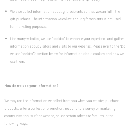
We also collect information about gift recipients so that we can fulfill the
gift purchase. The information we collect about gift recipients is not used
for marketing purposes.
Like many websites, we use "cookies" to enhance your experience and gather
information about visitors and visits to our websites. Please refer to the "Do
we use 'cookies'?" section below for information about cookies and how we
use them.
How do we use your information?
We may use the information we collect from you when you register, purchase
products, enter a contest or promotion, respond to a survey or marketing
communication, surf the website, or use certain other site features in the
following ways: