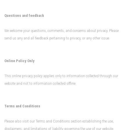
Questions and feedback
We welcome your questions, comments, and concerns about privacy. Please
send us any and all feedback pertaining to privacy, or any other issue.
Online Policy Only
This online privacy policy applies only to information collected through our
website and not to information collected offline.
Terms and Conditions
Please also visit our Terms and Conditions section establishing the use,
disclaimers, and limitations of liability governing the use of our website.