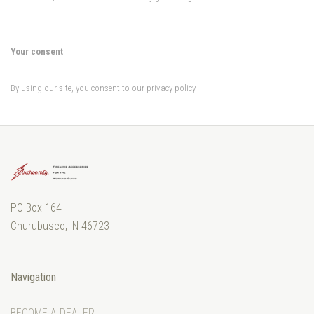
Your consent
By using our site, you consent to our privacy policy.
PO Box 164
Churubusco, IN 46723
Navigation
BECOME A DEALER