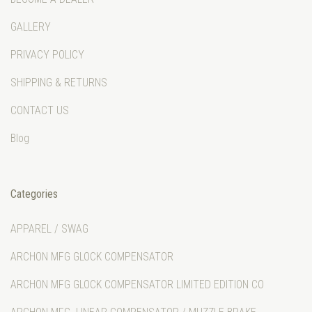
GALLERY
PRIVACY POLICY
SHIPPING & RETURNS
CONTACT US
Blog
Categories
APPAREL / SWAG
ARCHON MFG GLOCK COMPENSATOR
ARCHON MFG GLOCK COMPENSATOR LIMITED EDITION CO