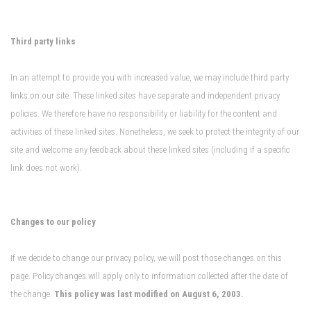
Third party links
In an attempt to provide you with increased value, we may include third party
links on our site. These linked sites have separate and independent privacy
policies. We therefore have no responsibility or liability for the content and
activities of these linked sites. Nonetheless, we seek to protect the integrity of our
site and welcome any feedback about these linked sites (including if a specific
link does not work).
Changes to our policy
If we decide to change our privacy policy, we will post those changes on this
page. Policy changes will apply only to information collected after the date of
the change.
This policy was last modified on August 6, 2003.