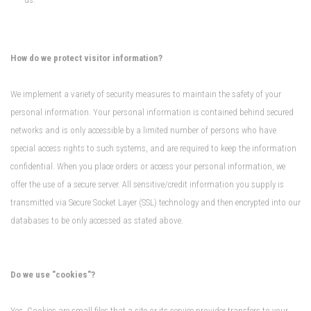
How do we protect visitor information?
We implement a variety of security measures to maintain the safety of your
personal information. Your personal information is contained behind secured
networks and is only accessible by a limited number of persons who have
special access rights to such systems, and are required to keep the information
confidential. When you place orders or access your personal information, we
offer the use of a secure server. All sensitive/credit information you supply is
transmitted via Secure Socket Layer (SSL) technology and then encrypted into our
databases to be only accessed as stated above.
Do we use "cookies"?
Yes. Cookies are small files that a site or its service provider transfers to your