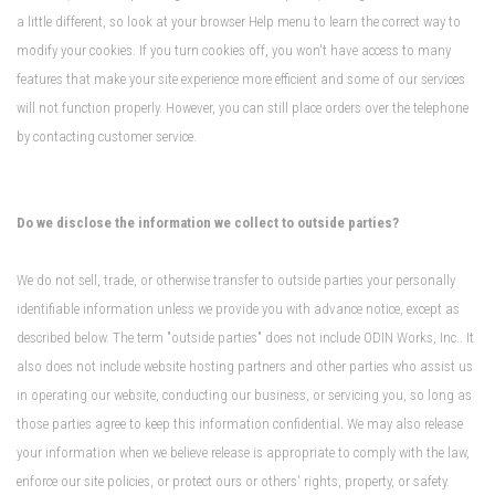
a little different, so look at your browser Help menu to learn the correct way to
modify your cookies. If you turn cookies off, you won't have access to many
features that make your site experience more efficient and some of our services
will not function properly. However, you can still place orders over the telephone
by contacting customer service.
Do we disclose the information we collect to outside parties?
We do not sell, trade, or otherwise transfer to outside parties your personally
identifiable information unless we provide you with advance notice, except as
described below. The term "outside parties" does not include ODIN Works, Inc.. It
also does not include website hosting partners and other parties who assist us
in operating our website, conducting our business, or servicing you, so long as
those parties agree to keep this information confidential. We may also release
your information when we believe release is appropriate to comply with the law,
enforce our site policies, or protect ours or others' rights, property, or safety.