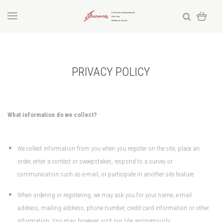
PRIVACY POLICY
What information do we collect?
We collect information from you when you register on the site, place an
order, enter a contest or sweepstakes, respond to a survey or
communication such as e-mail, or participate in another site feature.
When ordering or registering, we may ask you for your name, e-mail
address, mailing address, phone number, credit card information or other
information. You may, however, visit our site anonymously.