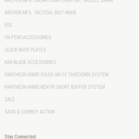
ARCHON MFG. LINEAR COMPENSATOR / MUZZLE BRAKE
ARCHON MFG. TACTICAL BOLT KNOB
EDC
FN PS90 ACCESSORIES
GLOCK BACK PLATES
KAK BLADE ACCESSORIES
PANTHEON ARMS DOLOS AR-15 TAKEDOWN SYSTEM
PANTHEON ARMS KENTRI SHORT BUFFER SYSTEM
SALE
SASS & COWBOY ACTION
Stay Connected