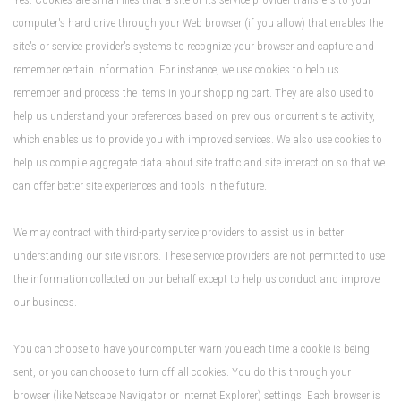
computer's hard drive through your Web browser (if you allow) that enables the
site's or service provider's systems to recognize your browser and capture and
remember certain information. For instance, we use cookies to help us
remember and process the items in your shopping cart. They are also used to
help us understand your preferences based on previous or current site activity,
which enables us to provide you with improved services. We also use cookies to
help us compile aggregate data about site traffic and site interaction so that we
can offer better site experiences and tools in the future.
We may contract with third-party service providers to assist us in better
understanding our site visitors. These service providers are not permitted to use
the information collected on our behalf except to help us conduct and improve
our business.
You can choose to have your computer warn you each time a cookie is being
sent, or you can choose to turn off all cookies. You do this through your
browser (like Netscape Navigator or Internet Explorer) settings. Each browser is