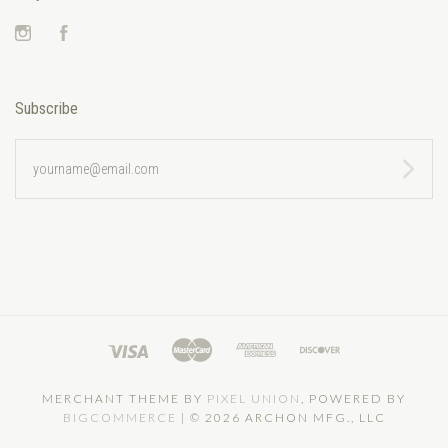
Instagram
Facebook
Subscribe
yourname@email.com
MERCHANT THEME BY
PIXEL UNION
, POWERED BY
BIGCOMMERCE
|
©
2026 ARCHON MFG., LLC