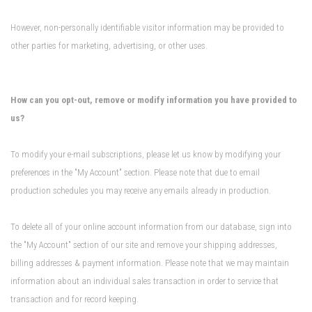
However, non-personally identifiable visitor information may be provided to
other parties for marketing, advertising, or other uses.
How can you opt-out, remove or modify information you have provided to
us?
To modify your e-mail subscriptions, please let us know by modifying your
preferences in the "My Account" section. Please note that due to email
production schedules you may receive any emails already in production.
To delete all of your online account information from our database, sign into
the "My Account" section of our site and remove your shipping addresses,
billing addresses & payment information. Please note that we may maintain
information about an individual sales transaction in order to service that
transaction and for record keeping.