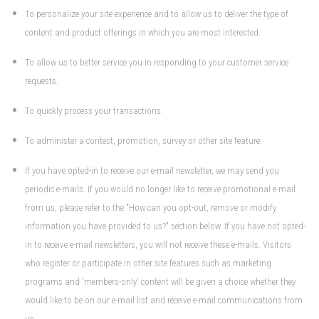
To personalize your site experience and to allow us to deliver the type of
content and product offerings in which you are most interested.
To allow us to better service you in responding to your customer service
requests.
To quickly process your transactions.
To administer a contest, promotion, survey or other site feature.
If you have opted-in to receive our e-mail newsletter, we may send you
periodic e-mails. If you would no longer like to receive promotional e-mail
from us, please refer to the "How can you opt-out, remove or modify
information you have provided to us?" section below. If you have not opted-
in to receive e-mail newsletters, you will not receive these e-mails. Visitors
who register or participate in other site features such as marketing
programs and 'members-only' content will be given a choice whether they
would like to be on our e-mail list and receive e-mail communications from
us.