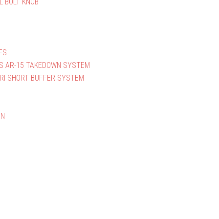
L BOLT KNOB
ES
S AR-15 TAKEDOWN SYSTEM
RI SHORT BUFFER SYSTEM
ON