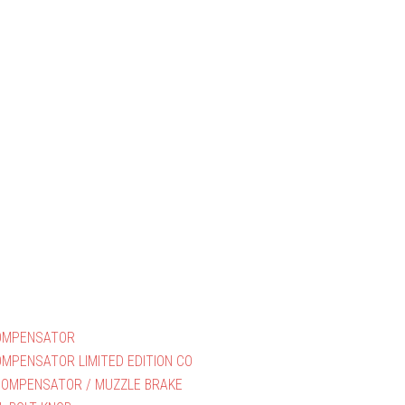
OMPENSATOR
MPENSATOR LIMITED EDITION CO
COMPENSATOR / MUZZLE BRAKE