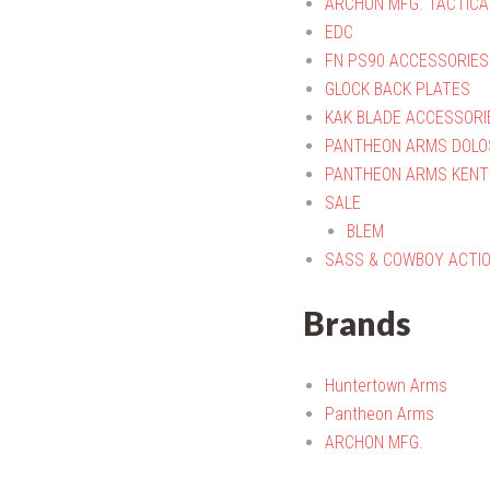
ARCHON MFG. TACTICA
EDC
FN PS90 ACCESSORIES
GLOCK BACK PLATES
KAK BLADE ACCESSORI
PANTHEON ARMS DOLO
PANTHEON ARMS KENT
SALE
BLEM
SASS & COWBOY ACTI
Brands
Huntertown Arms
Pantheon Arms
ARCHON MFG.