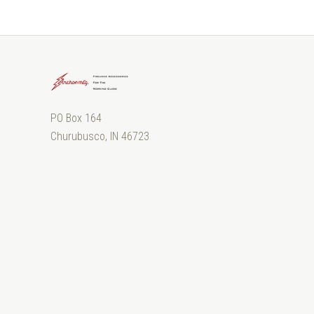
PO Box 164
Churubusco, IN 46723