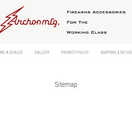
ME A DEALER
GALLERY
PRIVACY POLICY
SHIPPING & RETU
Sitemap