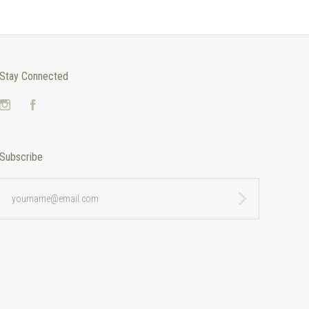
Stay Connected
Instagram
Facebook
Subscribe
yourname@email.com