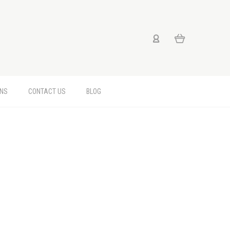
RNS
CONTACT US
BLOG