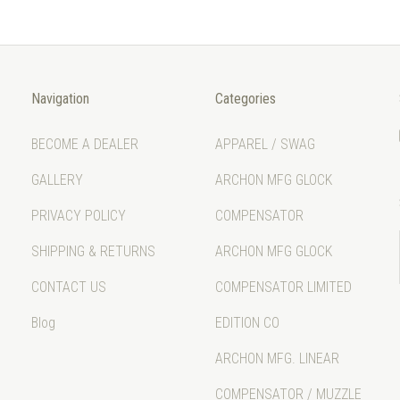
Navigation
Categories
BECOME A DEALER
APPAREL / SWAG
GALLERY
ARCHON MFG GLOCK
PRIVACY POLICY
COMPENSATOR
SHIPPING & RETURNS
ARCHON MFG GLOCK
CONTACT US
COMPENSATOR LIMITED
Blog
EDITION CO
ARCHON MFG. LINEAR
COMPENSATOR / MUZZLE