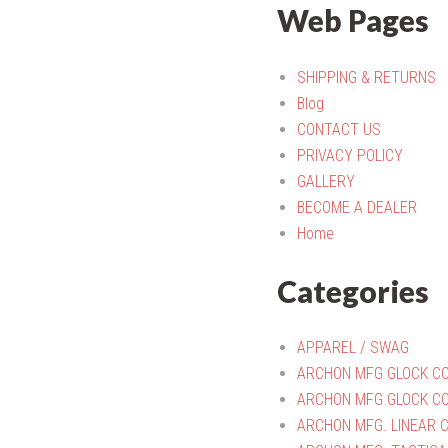
Web Pages
SHIPPING & RETURNS
Blog
CONTACT US
PRIVACY POLICY
GALLERY
BECOME A DEALER
Home
Categories
APPAREL / SWAG
ARCHON MFG GLOCK C
ARCHON MFG GLOCK CO
ARCHON MFG. LINEAR 