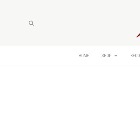
HOME
SHOP
BECO