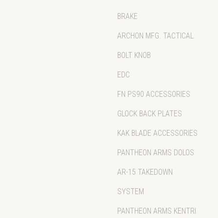
BRAKE
ARCHON MFG. TACTICAL
BOLT KNOB
EDC
FN PS90 ACCESSORIES
GLOCK BACK PLATES
KAK BLADE ACCESSORIES
PANTHEON ARMS DOLOS
AR-15 TAKEDOWN
SYSTEM
PANTHEON ARMS KENTRI