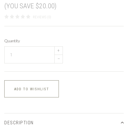
(YOU SAVE $20.00)
REVIEWS (0)
Quantity
+
–
ADD TO WISHLIST
DESCRIPTION