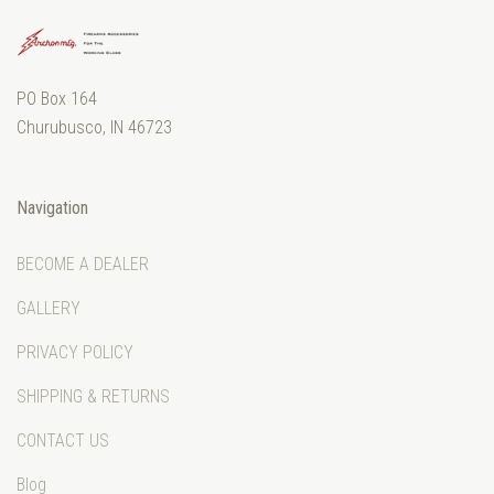
PO Box 164
Churubusco, IN 46723
Navigation
BECOME A DEALER
GALLERY
PRIVACY POLICY
SHIPPING & RETURNS
CONTACT US
Blog