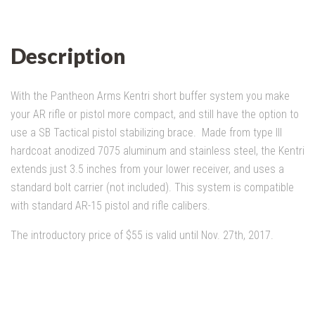
Description
With the Pantheon Arms Kentri short buffer system you make
your AR rifle or pistol more compact, and still have the option to
use a SB Tactical pistol stabilizing brace. Made from type III
hardcoat anodized 7075 aluminum and stainless steel, the Kentri
extends just 3.5 inches from your lower receiver, and uses a
standard bolt carrier (not included). This system is compatible
with standard AR-15 pistol and rifle calibers.
The introductory price of $55 is valid until Nov. 27th, 2017.