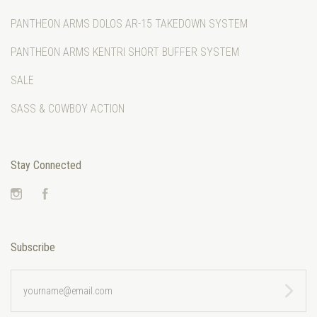
PANTHEON ARMS DOLOS AR-15 TAKEDOWN SYSTEM
PANTHEON ARMS KENTRI SHORT BUFFER SYSTEM
SALE
SASS & COWBOY ACTION
Stay Connected
Instagram
Facebook
Subscribe
yourname@email.com