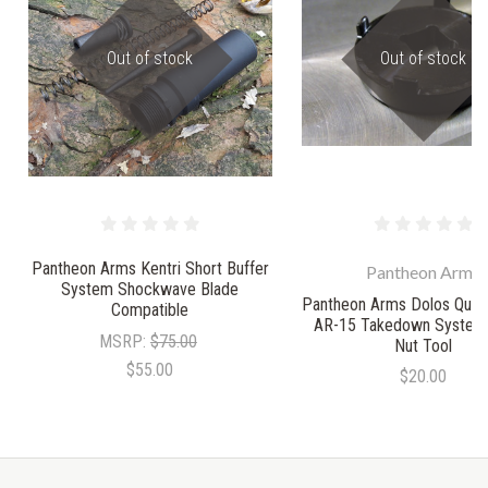
Out of stock
Out of stock
Pantheon Arms Kentri Short Buffer
Pantheon Arms
System Shockwave Blade
Pantheon Arms Dolos Quic
Compatible
AR-15 Takedown System 
MSRP:
$75.00
Nut Tool
$55.00
$20.00