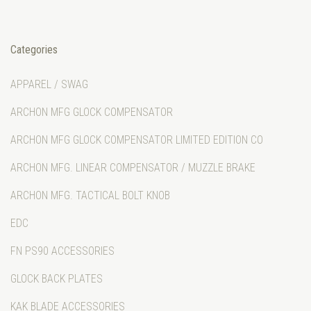
Categories
APPAREL / SWAG
ARCHON MFG GLOCK COMPENSATOR
ARCHON MFG GLOCK COMPENSATOR LIMITED EDITION CO
ARCHON MFG. LINEAR COMPENSATOR / MUZZLE BRAKE
ARCHON MFG. TACTICAL BOLT KNOB
EDC
FN PS90 ACCESSORIES
GLOCK BACK PLATES
KAK BLADE ACCESSORIES