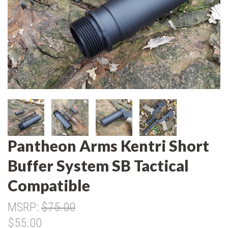
Pantheon Arms Kentri Short
Buffer System SB Tactical
Compatible
MSRP:
$75.00
$55.00