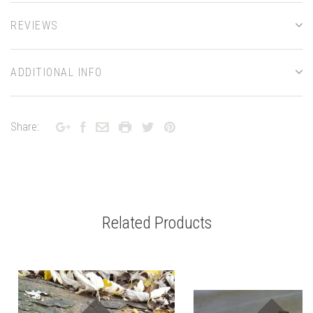
REVIEWS
ADDITIONAL INFO
Share:
Related Products