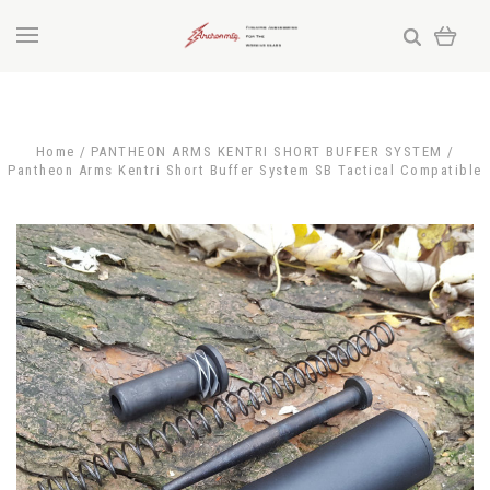
Home
PANTHEON ARMS KENTRI SHORT BUFFER SYSTEM
Pantheon Arms Kentri Short Buffer System SB Tactical Compatible